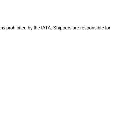
ms prohibited by the IATA. Shippers are responsible for