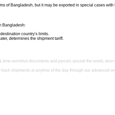
toms of Bangladesh, but it may be exported in special cases with 
om Bangladesh:
stination country's limits.
ter, determines the shipment tariff.
& time-sensitive documents and parcels around the world, door-t
to track shipments at anytime of the day through our advanced onl