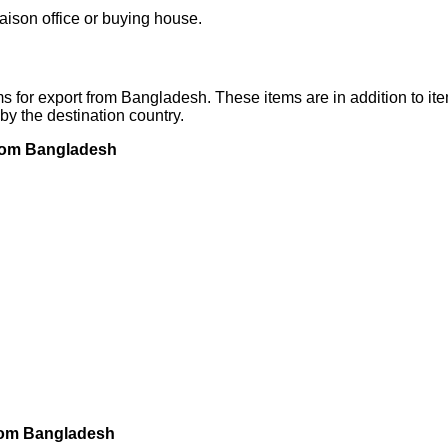
iaison office or buying house.
 for export from Bangladesh. These items are in addition to ite
by the destination country.
 from Bangladesh
 from Bangladesh