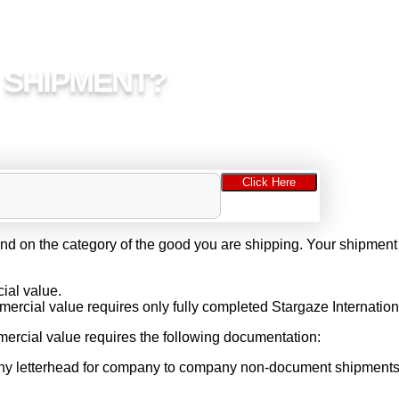
Y SHIPMENT?
Click Here
d on the category of the good you are shipping. Your shipment
.
ial value.
cial value requires only fully completed Stargaze Internationa
ercial value requires the following documentation:
any letterhead for company to company non-document shipments