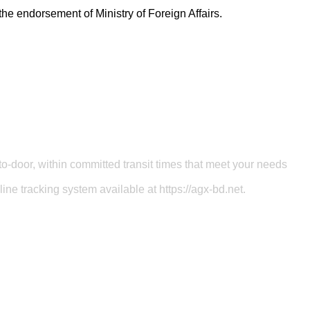
the endorsement of Ministry of Foreign Affairs.
o-door, within committed transit times that meet your needs
ine tracking system available at https://agx-bd.net.