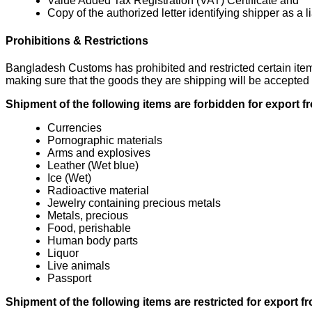
Value Added Tax Registration (VAT) Certificate and
Copy of the authorized letter identifying shipper as a l
Prohibitions & Restrictions
Bangladesh Customs has prohibited and restricted certain items
making sure that the goods they are shipping will be accepted 
Shipment of the following items are forbidden for export
Currencies
Pornographic materials
Arms and explosives
Leather (Wet blue)
Ice (Wet)
Radioactive material
Jewelry containing precious metals
Metals, precious
Food, perishable
Human body parts
Liquor
Live animals
Passport
Shipment of the following items are restricted for export