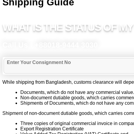
Shipping Guide
WHAT IS THE STATUS OF M
Call Us : +88018-9444 3030
While shipping from Bangladesh, customs clearance will depen
Documents, which do not have any commercial value
Non-document dutiable goods, which carries commerc
Shipments of Documents, which do not have any commer
Shipment of non-document dutiable goods, which carries comm
Three copies of original commercial invoice in comp
Export Registration Certificate