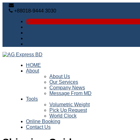
info@agx-bd.net |
+88018-9444 3030
HOME
About
About Us
Our Services
Company News
Message From MD
Tools
Volumetric Weight
Pick Up Request
World Clock
Online Booking
Contact Us