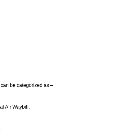
 can be categorized as –
l Air Waybill.
.