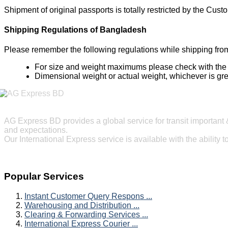
Shipment of original passports is totally restricted by the Cus
Shipping Regulations of Bangladesh
Please remember the following regulations while shipping fr
For size and weight maximums please check with the de
Dimensional weight or actual weight, whichever is grea
AG Express BD provides a global service for transit important 
and expectations.
Our International Express service is available with the ability 
Popular Services
Instant Customer Query Respons ...
Warehousing and Distribution ...
Clearing & Forwarding Services ...
International Express Courier ...